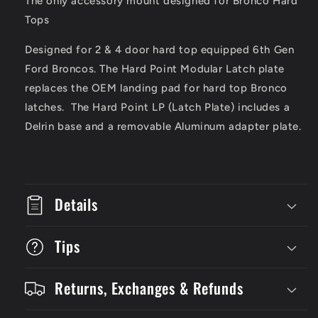
The only accessory mount designed for Bronco Hard
Plate
Plate
Tops
Designed for 2 & 4 door hard top equipped 6th Gen
Ford Broncos. The Hard Point Modular Latch plate
replaces the OEM landing pad for hard top Bronco
latches. The Hard Point LP (Latch Plate) includes a
Delrin base and a removable Aluminum adapter plate.
Details
Tips
Returns, Exchanges & Refunds