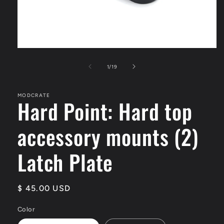
Open
media
1
of
1
/
19
in
modal
MODCRATE
Hard Point: Hard top
accessory mounts (2)
Latch Plate
Regular
$ 45.00 USD
price
Color