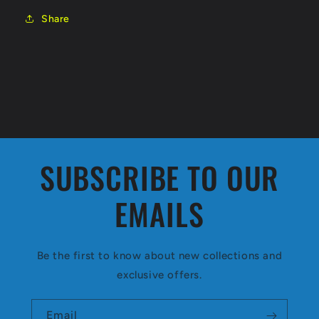
Share
SUBSCRIBE TO OUR
EMAILS
Be the first to know about new collections and
exclusive offers.
Email