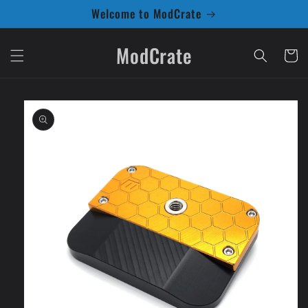
Skip to
Welcome to ModCrate
content
ModCrate
Cart
Skip to
product
information